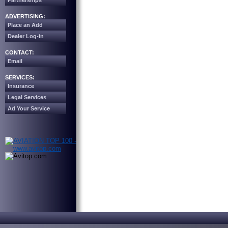
Partnerships
ADVERTISING:
Place an Add
Dealer Log-in
CONTACT:
Email
SERVICES:
Insurance
Legal Services
Ad Your Service