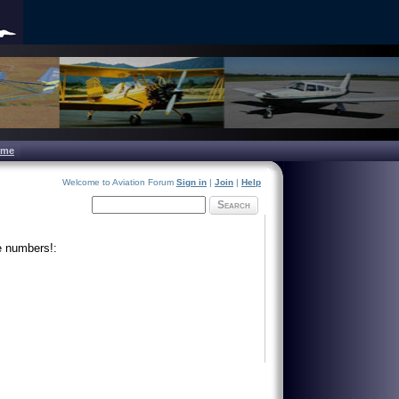
ome
Welcome to Aviation Forum
Sign in
|
Join
|
Help
Search
e numbers!: