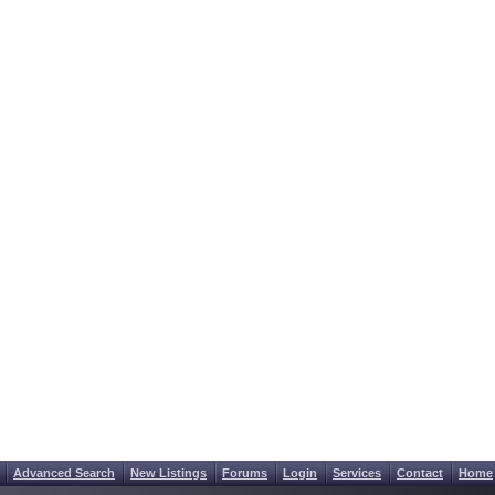
Advanced Search
New Listings
Forums
Login
Services
Contact
Home