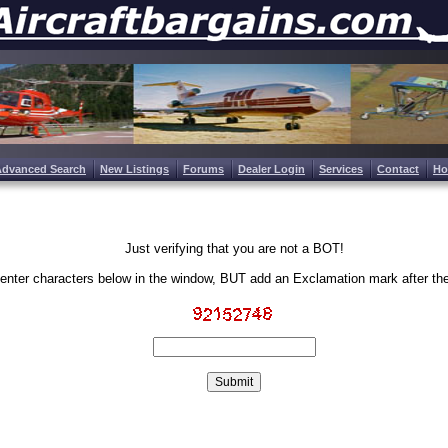
Advanced Search
New Listings
Forums
Dealer Login
Services
Contact
H
Just verifying that you are not a BOT!
enter characters below in the window, BUT add an Exclamation mark after th
Write the characters in the image above