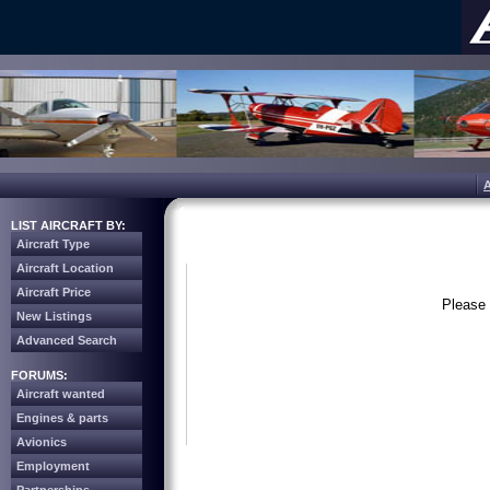
LIST AIRCRAFT BY:
Aircraft Type
Aircraft Location
Aircraft Price
Please 
New Listings
Advanced Search
FORUMS:
Aircraft wanted
Engines & parts
Avionics
Employment