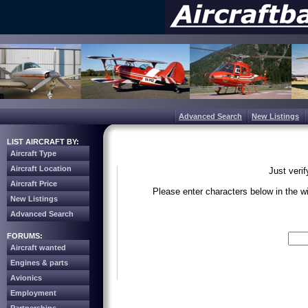
Advanced Search
New Listings
LIST AIRCRAFT BY:
Aircraft Type
Aircraft Location
Just veri
Aircraft Price
Please enter characters below in the 
New Listings
Advanced Search
Write the 
FORUMS:
Aircraft wanted
Engines & parts
Avionics
Employment