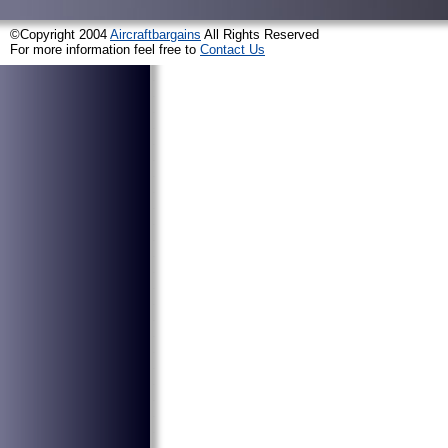
©Copyright 2004
Aircraftbargains
All Rights Reserved
For more information feel free to
Contact Us