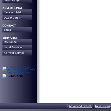
Partnerships
ADVERTISING:
Place an Add
Dealer Log-in
CONTACT:
Email
SERVICES:
Insurance
Legal Services
Ad Your Service
Advanced Search
New Listing