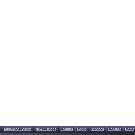
Advanced Search
New Listings
Forums
Login
Services
Contact
Home