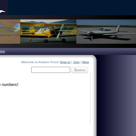
ome
Welcome to Aviation Forum
Sign in
|
Join
|
Help
Search
e numbers!: