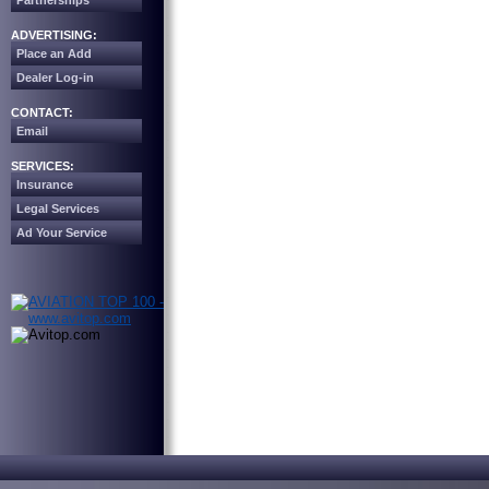
Partnerships
ADVERTISING:
Place an Add
Dealer Log-in
CONTACT:
Email
SERVICES:
Insurance
Legal Services
Ad Your Service