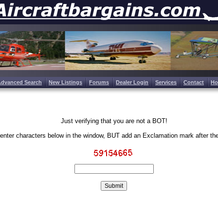
Advanced Search
New Listings
Forums
Dealer Login
Services
Contact
H
Just verifying that you are not a BOT!
enter characters below in the window, BUT add an Exclamation mark after th
Write the characters in the image above