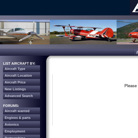
LIST AIRCRAFT BY:
Aircraft Type
Aircraft Location
Aircraft Price
Please 
New Listings
Advanced Search
FORUMS:
Aircraft wanted
Engines & parts
Avionics
Employment