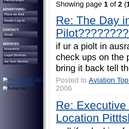
Partnerships
Showing page
1
of
2
(
ADVERTISING:
Place an Add
Re: The Day in
Dealer Log-in
Pilot????????!
CONTACT:
Email
i
f
u
r
a
p
i
o
l
t
i
n
a
u
s
r
SERVICES:
Insurance
c
h
e
c
k
u
p
s
o
n
t
h
e
Legal Services
Ad Your Service
b
r
i
n
g
i
t
b
a
c
k
t
e
l
l
t
h
Posted to
Aviation Top
2006
Re: Executive
Location Pittts