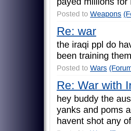
p
a
y
e
d
m
i
l
l
i
o
n
s
f
o
r
Posted to
Weapons
(F
Re: war
t
h
e
i
r
a
q
i
p
p
l
d
o
h
a
b
e
e
n
t
r
a
i
n
i
n
g
t
h
e
Posted to
Wars
(Foru
Re: War with I
h
e
y
b
u
d
d
y
t
h
e
a
u
s
y
a
n
k
s
a
n
d
p
o
m
s
a
h
a
v
e
n
t
s
h
o
t
a
n
y
o