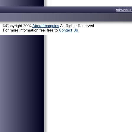
Advanced
©Copyright 2004
Aircraftbargains
All Rights Reserved
For more information feel free to
Contact Us