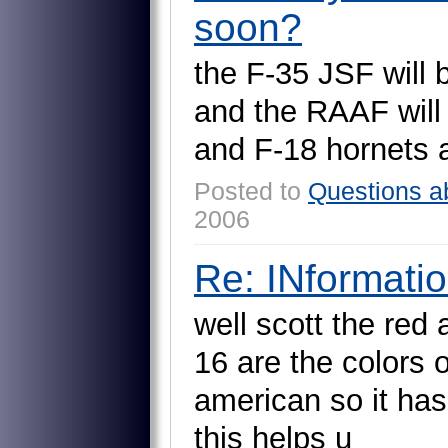
soon?
t
h
e
F
-
3
5
J
S
F
w
i
l
l
a
n
d
t
h
e
R
A
A
F
w
i
l
l
a
n
d
F
-
1
8
h
o
r
n
e
t
s
Posted to
Questions a
2006
Re: INformati
w
e
l
l
s
c
o
t
t
t
h
e
r
e
d
1
6
a
r
e
t
h
e
c
o
l
o
r
s
a
m
e
r
i
c
a
n
s
o
i
t
h
a
s
t
h
i
s
h
e
l
p
s
u