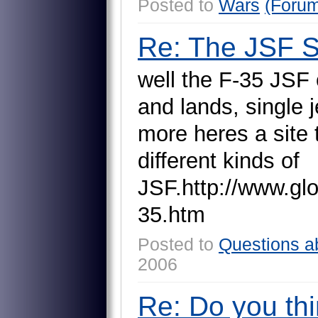
Posted to
Wars
(Foru
Re: The JSF 
w
e
l
l
t
h
e
F
-
3
5
J
S
F
a
n
d
l
a
n
d
s
,
s
i
n
g
l
e
j
m
o
r
e
h
e
r
e
s
a
s
i
t
e
d
i
f
f
e
r
e
n
t
k
i
n
d
s
o
f
J
S
F
.
h
t
t
p
:
/
/
w
w
w
.
g
l
3
5
.
h
t
m
Posted to
Questions a
2006
Re: Do you thi