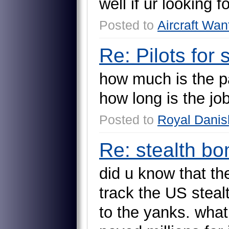
w
e
l
l
i
f
u
r
l
o
o
k
i
n
g
f
Posted to
Aircraft Wan
Re: Pilots for
h
o
w
m
u
c
h
i
s
t
h
e
p
h
o
w
l
o
n
g
i
s
t
h
e
j
o
Posted to
Royal Danish
Re: stealth b
d
i
d
u
k
n
o
w
t
h
a
t
t
h
t
r
a
c
k
t
h
e
U
S
s
t
e
a
l
t
o
t
h
e
y
a
n
k
s
.
w
h
a
t