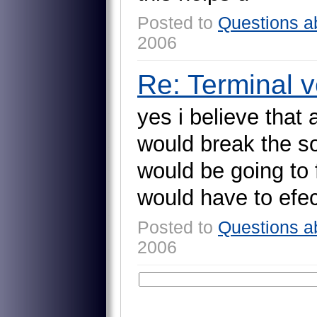
Posted to
Questions a
2006
Re: Terminal ve
y
e
s
i
b
e
l
i
e
v
e
t
h
a
t
w
o
u
l
d
b
r
e
a
k
t
h
e
s
w
o
u
l
d
b
e
g
o
i
n
g
t
o
w
o
u
l
d
h
a
v
e
t
o
e
f
e
Posted to
Questions a
2006