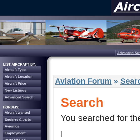
Advanced Se
LIST AIRCRAFT BY:
Aircraft Type
Aircraft Location
Aviation Forum
»
Sear
Aircraft Price
New Listings
Advanced Search
Search
FORUMS:
Aircraft wanted
You searched for th
Engines & parts
Avionics
Employment