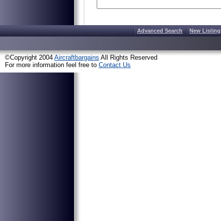
Advanced Search
New Listing
©Copyright 2004
Aircraftbargains
All Rights Reserved
For more information feel free to
Contact Us