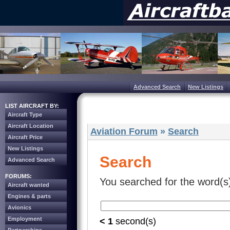
Advanced Search
New Listings
LIST AIRCRAFT BY:
Aircraft Type
Aircraft Location
Aviation Forum
»
Search
Aircraft Price
New Listings
Search
Advanced Search
FORUMS:
You searched for the word(s
Aircraft wanted
Engines & parts
Avionics
Employment
< 1
second(s)