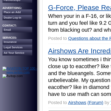
Partnerships
G-Force, Please Re
ADVERTISING:
Place an Add
W
h
e
n
y
o
u
r
i
n
a
F
-
1
6
,
o
r
l
i
k
Dealer Log-in
t
u
r
n
a
n
d
y
o
u
f
e
e
l
l
i
k
e
9
.
2
CONTACT:
f
r
o
m
b
l
a
c
k
i
n
g
o
u
t
?
a
n
d
w
h
Email
Posted to
Questions about the 
SERVICES:
Insurance
Legal Services
Airshows Are Incred
Ad Your Service
Y
o
u
k
n
o
w
s
o
m
e
t
i
m
e
s
i
t
h
i
c
l
o
s
e
u
p
t
o
e
a
c
o
t
h
e
r
?
l
i
k
e
a
n
d
t
h
e
b
l
u
e
a
n
g
e
l
s
.
S
o
m
e
u
n
b
e
l
i
e
v
a
b
l
e
.
M
y
q
u
e
s
t
i
o
n
e
a
c
o
t
h
e
r
?
l
i
k
e
i
n
d
i
a
m
o
n
d
h
a
v
e
t
o
u
s
e
m
a
t
h
c
a
n
s
o
m
Posted to
Airshows
(Forum)
by