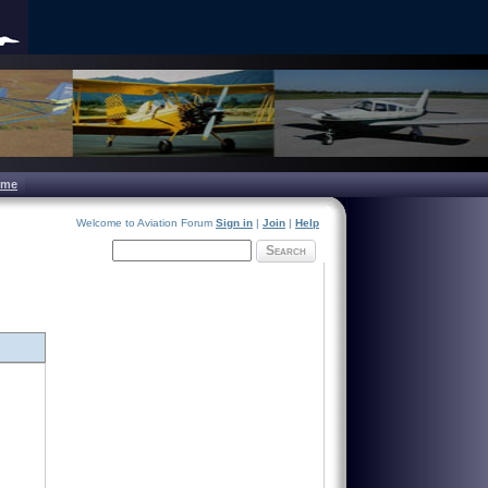
ome
Welcome to Aviation Forum
Sign in
|
Join
|
Help
Search