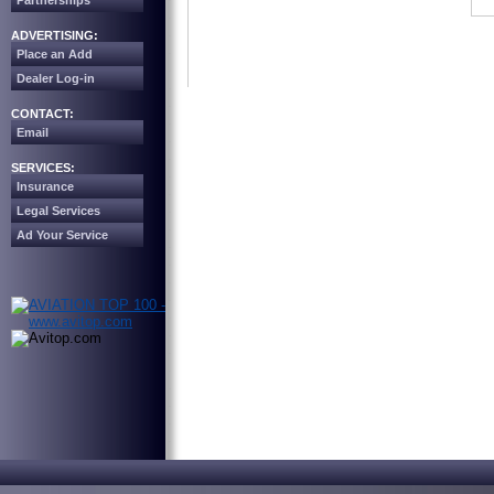
Partnerships
ADVERTISING:
Place an Add
Dealer Log-in
CONTACT:
Email
SERVICES:
Insurance
Legal Services
Ad Your Service