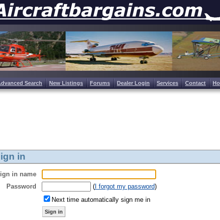
Advanced Search
New Listings
Forums
Dealer Login
Services
Contact
H
ign in
ign in name
Password
(
I forgot my password
)
Next time automatically sign me in
Sign in