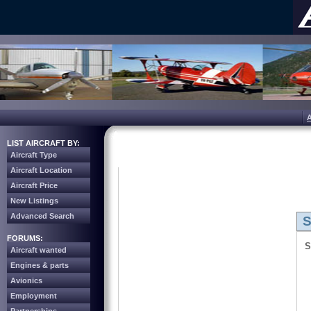
LIST AIRCRAFT BY:
Aircraft Type
Aircraft Location
Aircraft Price
New Listings
Advanced Search
S
FORUMS:
S
Aircraft wanted
Engines & parts
Avionics
Employment