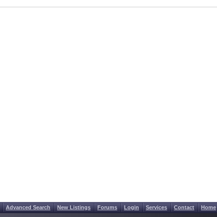
Advanced Search
New Listings
Forums
Login
Services
Contact
Home