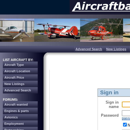
Advanced Search
New Listings
LIST AIRCRAFT BY:
Aircraft Type
Aircraft Location
Aircraft Price
New Listings
Advanced Search
Sign in
FORUMS:
Sign in
Aircraft wanted
name
Engines & parts
Password
Avionics
pass
Employment
N