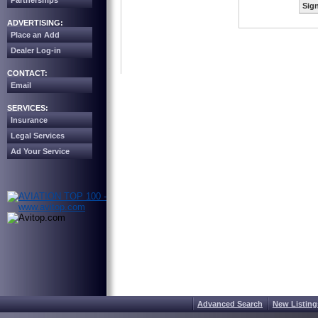
Partnerships
Sign
ADVERTISING:
Place an Add
Dealer Log-in
CONTACT:
Email
SERVICES:
Insurance
Legal Services
Ad Your Service
Advanced Search
New Listing