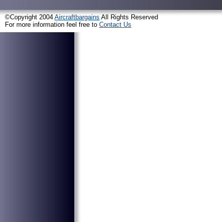
©Copyright 2004
Aircraftbargains
All Rights Reserved
For more information feel free to
Contact Us