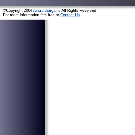
©Copyright 2004
Aircraftbargains
All Rights Reserved
For more information feel free to
Contact Us