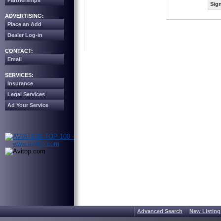
Partnerships
Sign
ADVERTISING:
Place an Add
Dealer Log-in
CONTACT:
Email
SERVICES:
Insurance
Legal Services
Ad Your Service
Advanced Search
New Listing