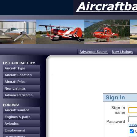
Advanced Search
New Listings
LIST AIRCRAFT BY:
Aircraft Type
Aircraft Location
Aircraft Price
New Listings
Advanced Search
Sign in
FORUMS:
Sign in
Aircraft wanted
name
Engines & parts
Password
Avionics
pass
Employment
N