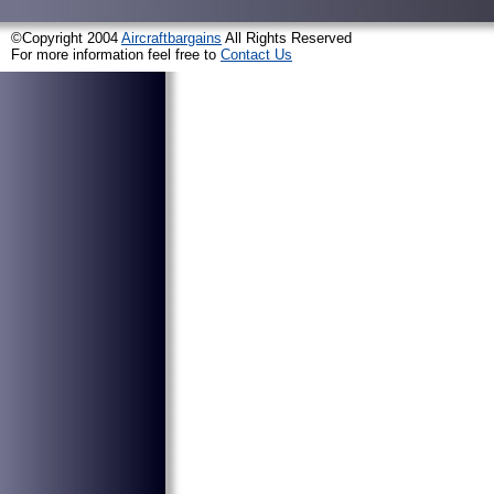
©Copyright 2004
Aircraftbargains
All Rights Reserved
For more information feel free to
Contact Us