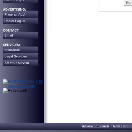
Partnerships
Sign
ADVERTISING:
Place an Add
Dealer Log-in
CONTACT:
Email
SERVICES:
Insurance
Legal Services
Ad Your Service
Advanced Search
New Listing