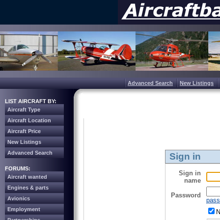
Advanced Search
New Listings
LIST AIRCRAFT BY:
Aircraft Type
Aircraft Location
Aircraft Price
New Listings
Advanced Search
Sign in
FORUMS:
Sign in
Aircraft wanted
name
Engines & parts
Password
Avionics
pass
Employment
N