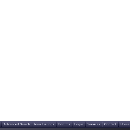
Advanced Search
New Listings
Forums
Login
Services
Contact
Home