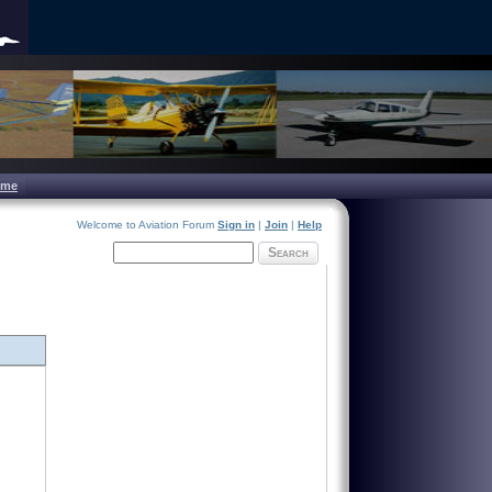
ome
Welcome to Aviation Forum
Sign in
|
Join
|
Help
Search