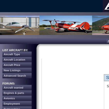
LIST AIRCRAFT BY:
Aircraft Type
Aircraft Location
Aircraft Price
New Listings
Advanced Search
S
FORUMS:
S
Aircraft wanted
Engines & parts
Avionics
Employment