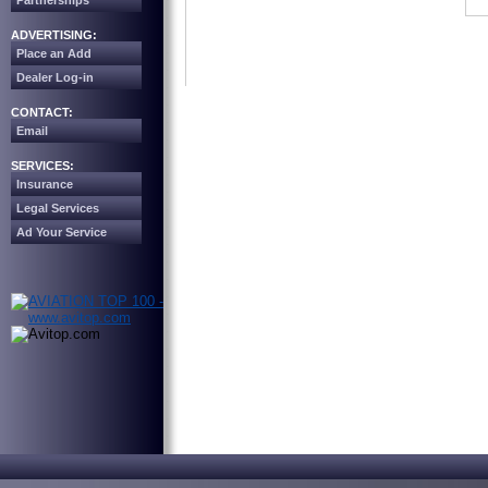
Partnerships
ADVERTISING:
Place an Add
Dealer Log-in
CONTACT:
Email
SERVICES:
Insurance
Legal Services
Ad Your Service