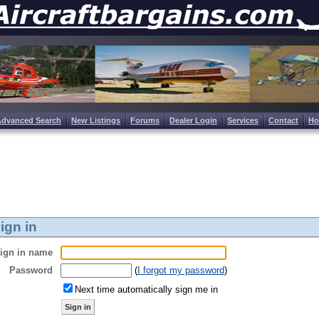
Advanced Search
New Listings
Forums
Dealer Login
Services
Contact
H
ign in
ign in name
Password
(
I forgot my password
)
Next time automatically sign me in
Sign in