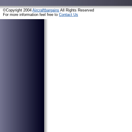
©Copyright 2004
Aircraftbargains
All Rights Reserved
For more information feel free to
Contact Us