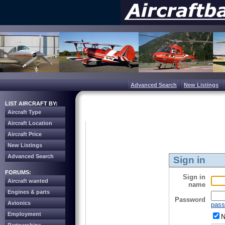
Advanced Search
New Listings
LIST AIRCRAFT BY:
Aircraft Type
Aircraft Location
Aircraft Price
New Listings
Advanced Search
Sign in
FORUMS:
Sign in
Aircraft wanted
name
Engines & parts
Password
Avionics
pass
Employment
N