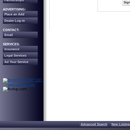
Partnerships
Sign
ADVERTISING:
Place an Add
Dealer Log-in
CONTACT:
Email
SERVICES:
Insurance
Legal Services
Ad Your Service
Advanced Search
New Listing