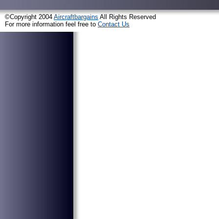
©Copyright 2004
Aircraftbargains
All Rights Reserved
For more information feel free to
Contact Us