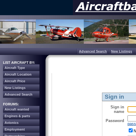
Advanced Search
New Listings
LIST AIRCRAFT BY:
Aircraft Type
Aircraft Location
Aircraft Price
New Listings
Advanced Search
Sign in
FORUMS:
Sign in
Aircraft wanted
name
Engines & parts
Password
Avionics
pass
Employment
N