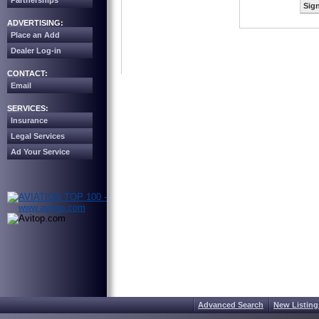
Partnerships
Sign
ADVERTISING:
Place an Add
Dealer Log-in
CONTACT:
Email
SERVICES:
Insurance
Legal Services
Ad Your Service
Advanced Search
New Listing