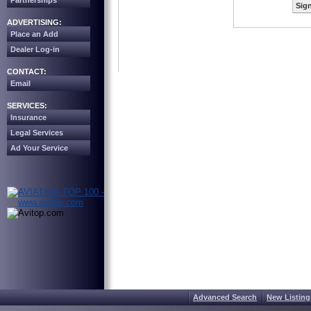
Partnerships
Sign
ADVERTISING:
Place an Add
Dealer Log-in
CONTACT:
Email
SERVICES:
Insurance
Legal Services
Ad Your Service
Advanced Search
New Listing