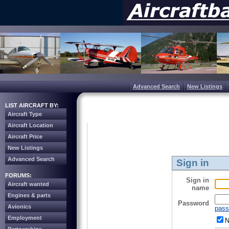
Advanced Search
New Listings
LIST AIRCRAFT BY:
Aircraft Type
Aircraft Location
Aircraft Price
New Listings
Advanced Search
Sign in
FORUMS:
Sign in
Aircraft wanted
name
Engines & parts
Password
Avionics
pass
Employment
N