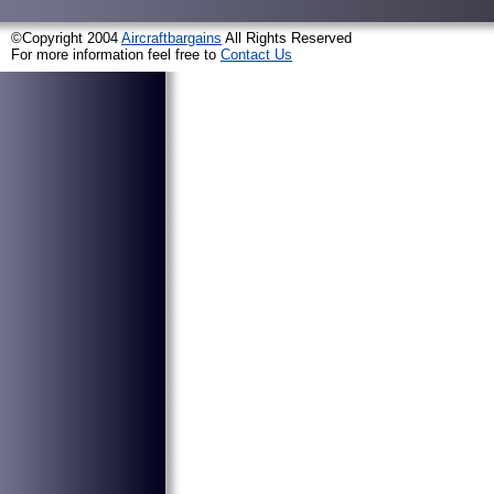
©Copyright 2004
Aircraftbargains
All Rights Reserved
For more information feel free to
Contact Us