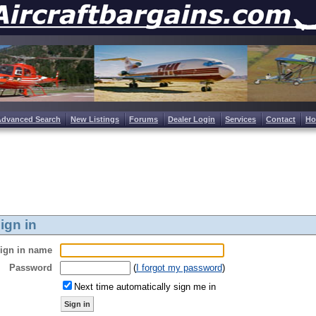
Advanced Search
New Listings
Forums
Dealer Login
Services
Contact
H
ign in
ign in name
Password
(
I forgot my password
)
Next time automatically sign me in
Sign in