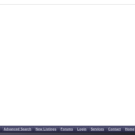
Advanced Search
New Listings
Forums
Login
Services
Contact
Home