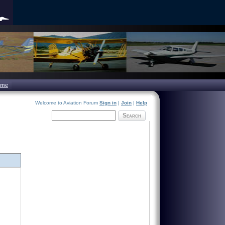
ome
Welcome to Aviation Forum
Sign in
|
Join
|
Help
Search