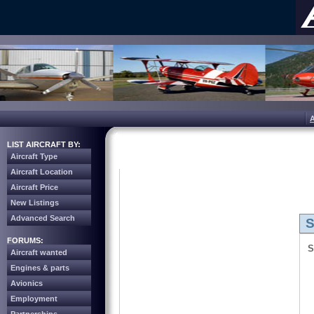
LIST AIRCRAFT BY:
Aircraft Type
Aircraft Location
Aircraft Price
New Listings
Advanced Search
S
FORUMS:
S
Aircraft wanted
Engines & parts
Avionics
Employment