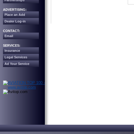
Partnerships
ADVERTISING:
Place an Add
Dealer Log-in
CONTACT:
Email
SERVICES:
Insurance
Legal Services
Ad Your Service