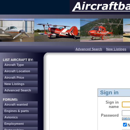
Advanced Search
New Listings
LIST AIRCRAFT BY:
Aircraft Type
Aircraft Location
Aircraft Price
New Listings
Advanced Search
Sign in
FORUMS:
Sign in
Aircraft wanted
name
Engines & parts
Password
Avionics
pass
Employment
N