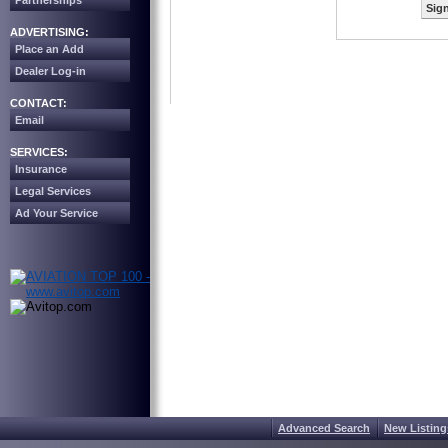
Partnerships
Sign
ADVERTISING:
Place an Add
Dealer Log-in
CONTACT:
Email
SERVICES:
Insurance
Legal Services
Ad Your Service
Advanced Search
New Listing