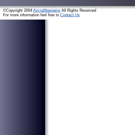
©Copyright 2004
Aircraftbargains
All Rights Reserved
For more information feel free to
Contact Us