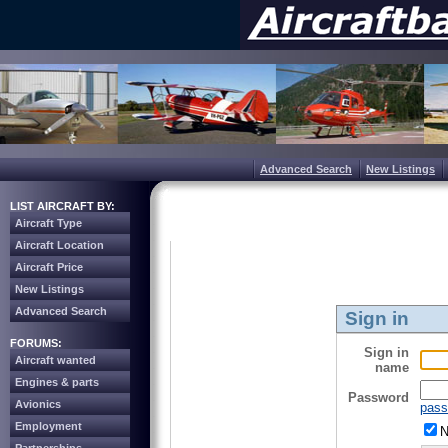
Advanced Search
New Listings
LIST AIRCRAFT BY:
Aircraft Type
Aircraft Location
Aircraft Price
New Listings
Advanced Search
Sign in
FORUMS:
Sign in
Aircraft wanted
name
Engines & parts
Password
Avionics
pass
Employment
N