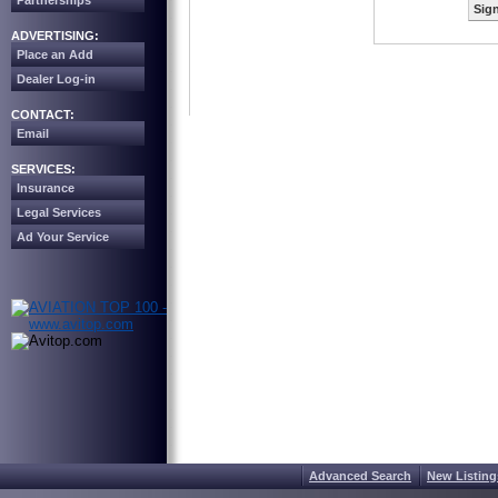
Partnerships
Sign
ADVERTISING:
Place an Add
Dealer Log-in
CONTACT:
Email
SERVICES:
Insurance
Legal Services
Ad Your Service
Advanced Search
New Listing