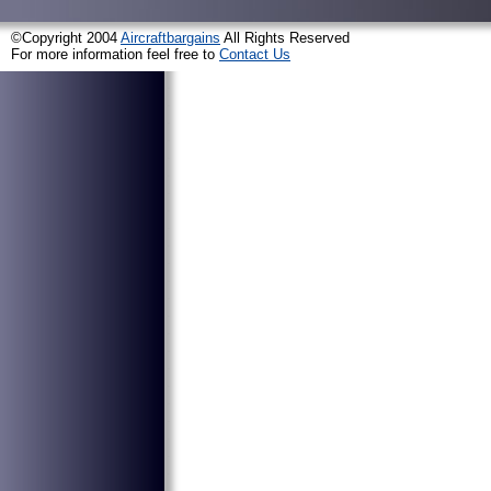
©Copyright 2004
Aircraftbargains
All Rights Reserved
For more information feel free to
Contact Us