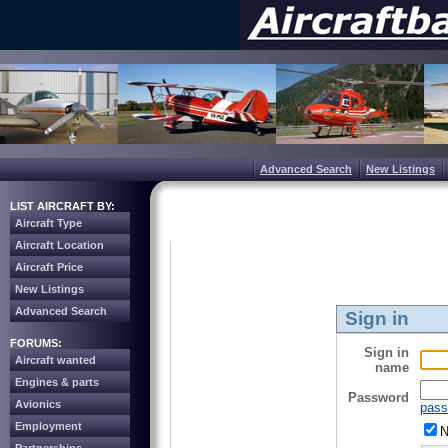
Advanced Search
New Listings
LIST AIRCRAFT BY:
Aircraft Type
Aircraft Location
Aircraft Price
New Listings
Advanced Search
Sign in
FORUMS:
Sign in
Aircraft wanted
name
Engines & parts
Password
Avionics
pass
Employment
N