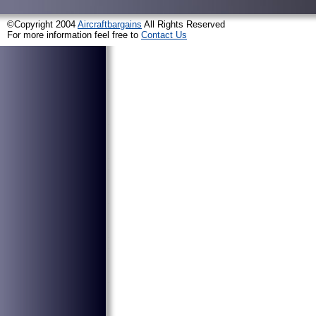
©Copyright 2004
Aircraftbargains
All Rights Reserved
For more information feel free to
Contact Us