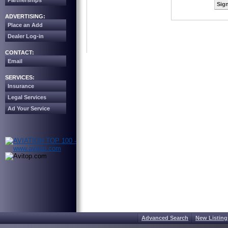
Partnerships
Sign
ADVERTISING:
Place an Add
Dealer Log-in
CONTACT:
Email
SERVICES:
Insurance
Legal Services
Ad Your Service
Advanced Search
New Listing