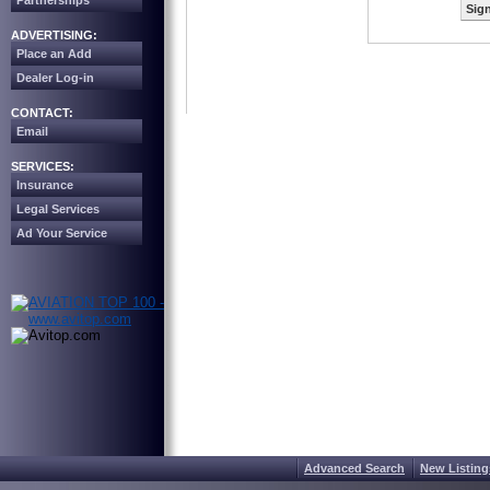
Partnerships
Sign
ADVERTISING:
Place an Add
Dealer Log-in
CONTACT:
Email
SERVICES:
Insurance
Legal Services
Ad Your Service
Advanced Search
New Listing