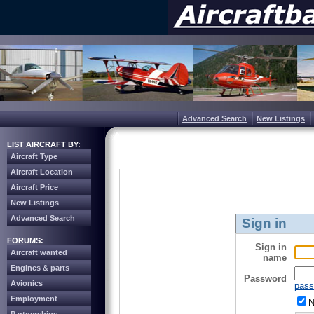
Advanced Search
New Listings
LIST AIRCRAFT BY:
Aircraft Type
Aircraft Location
Aircraft Price
New Listings
Advanced Search
Sign in
FORUMS:
Sign in
Aircraft wanted
name
Engines & parts
Password
Avionics
pass
Employment
N