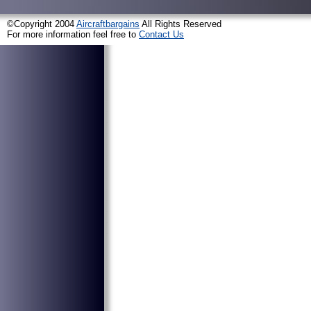
©Copyright 2004
Aircraftbargains
All Rights Reserved
For more information feel free to
Contact Us