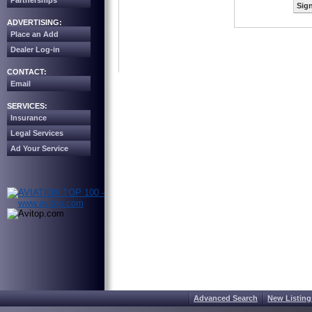
Partnerships
Sign
ADVERTISING:
Place an Add
Dealer Log-in
CONTACT:
Email
SERVICES:
Insurance
Legal Services
Ad Your Service
Advanced Search
New Listing