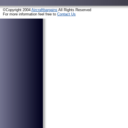
©Copyright 2004
Aircraftbargains
All Rights Reserved
For more information feel free to
Contact Us