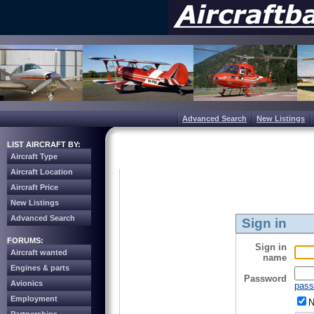
Advanced Search
New Listings
LIST AIRCRAFT BY:
Aircraft Type
Aircraft Location
Aircraft Price
New Listings
Advanced Search
Sign in
FORUMS:
Sign in
Aircraft wanted
name
Engines & parts
Password
Avionics
pass
Employment
N