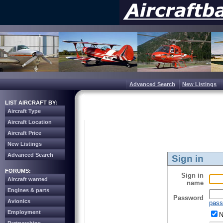
Advanced Search
New Listings
LIST AIRCRAFT BY:
Aircraft Type
Aircraft Location
Aircraft Price
New Listings
Advanced Search
Sign in
FORUMS:
Sign in
Aircraft wanted
name
Engines & parts
Password
Avionics
pass
Employment
N