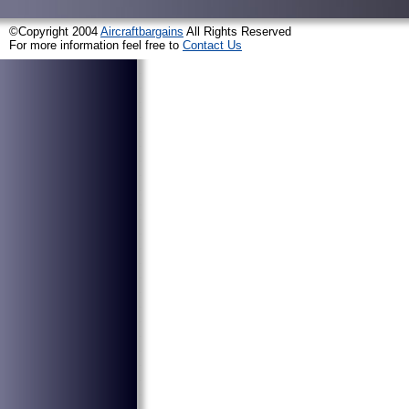
©Copyright 2004
Aircraftbargains
All Rights Reserved
For more information feel free to
Contact Us