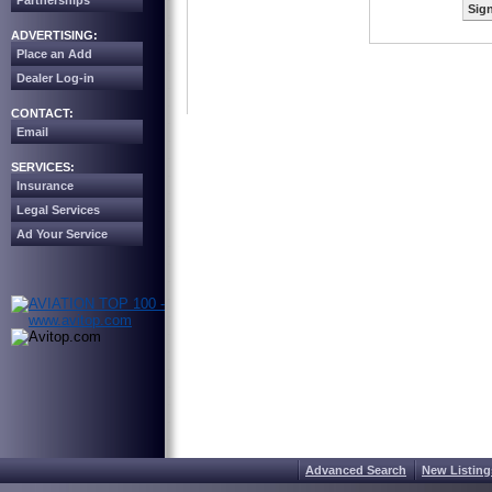
Partnerships
Sign
ADVERTISING:
Place an Add
Dealer Log-in
CONTACT:
Email
SERVICES:
Insurance
Legal Services
Ad Your Service
Advanced Search
New Listing