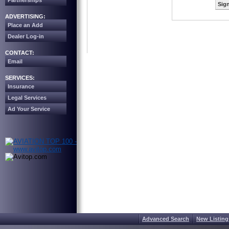
Partnerships
Sign
ADVERTISING:
Place an Add
Dealer Log-in
CONTACT:
Email
SERVICES:
Insurance
Legal Services
Ad Your Service
Advanced Search
New Listing