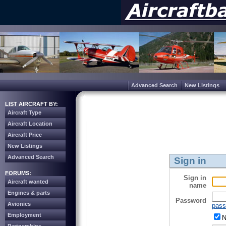
Advanced Search
New Listings
LIST AIRCRAFT BY:
Aircraft Type
Aircraft Location
Aircraft Price
New Listings
Advanced Search
Sign in
FORUMS:
Sign in
Aircraft wanted
name
Engines & parts
Password
Avionics
pass
Employment
N