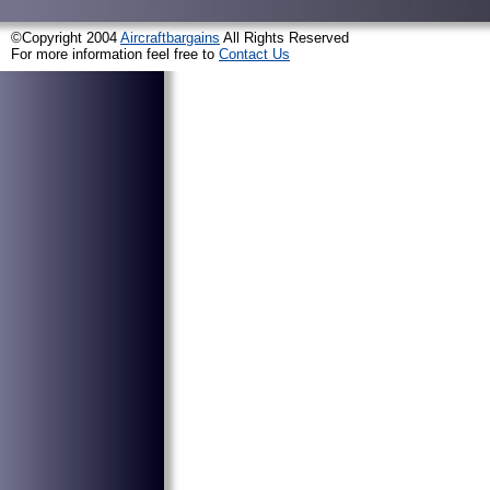
©Copyright 2004
Aircraftbargains
All Rights Reserved
For more information feel free to
Contact Us