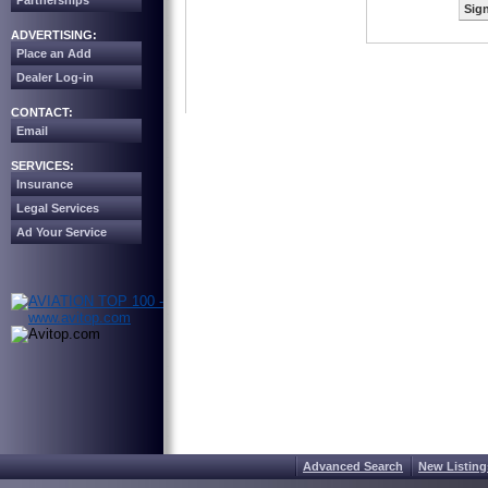
Partnerships
Sign
ADVERTISING:
Place an Add
Dealer Log-in
CONTACT:
Email
SERVICES:
Insurance
Legal Services
Ad Your Service
Advanced Search
New Listing