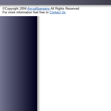
©Copyright 2004
Aircraftbargains
All Rights Reserved
For more information feel free to
Contact Us