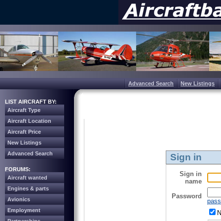
Advanced Search
New Listings
LIST AIRCRAFT BY:
Aircraft Type
Aircraft Location
Aircraft Price
New Listings
Advanced Search
Sign in
FORUMS:
Sign in
Aircraft wanted
name
Engines & parts
Password
Avionics
pass
Employment
N