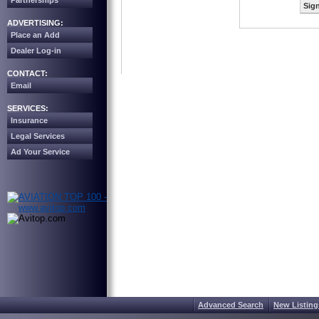
Partnerships
Sign
ADVERTISING:
Place an Add
Dealer Log-in
CONTACT:
Email
SERVICES:
Insurance
Legal Services
Ad Your Service
Advanced Search
New Listing