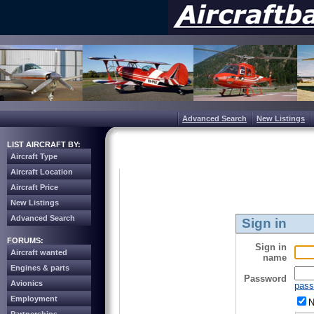
Advanced Search
New Listings
LIST AIRCRAFT BY:
Aircraft Type
Aircraft Location
Aircraft Price
New Listings
Advanced Search
Sign in
FORUMS:
Sign in
Aircraft wanted
name
Engines & parts
Password
Avionics
pass
Employment
N