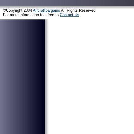
©Copyright 2004
Aircraftbargains
All Rights Reserved
For more information feel free to
Contact Us