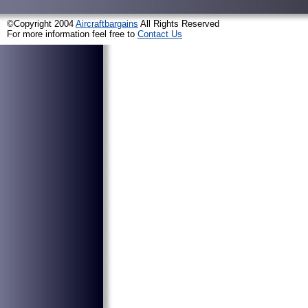
©Copyright 2004
Aircraftbargains
All Rights Reserved
For more information feel free to
Contact Us