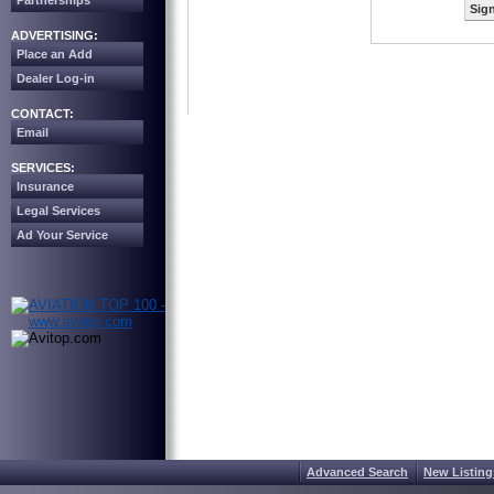
Partnerships
Sign
ADVERTISING:
Place an Add
Dealer Log-in
CONTACT:
Email
SERVICES:
Insurance
Legal Services
Ad Your Service
Advanced Search
New Listing