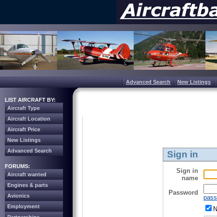
Advanced Search
New Listings
LIST AIRCRAFT BY:
Aircraft Type
Aircraft Location
Aircraft Price
New Listings
Advanced Search
Sign in
FORUMS:
Sign in
Aircraft wanted
name
Engines & parts
Password
Avionics
pass
Employment
N