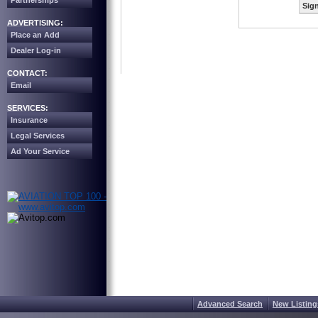
Partnerships
Sign
ADVERTISING:
Place an Add
Dealer Log-in
CONTACT:
Email
SERVICES:
Insurance
Legal Services
Ad Your Service
Advanced Search
New Listing