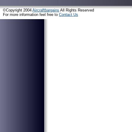
©Copyright 2004
Aircraftbargains
All Rights Reserved
For more information feel free to
Contact Us