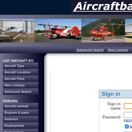
Advanced Search
New Listings
LIST AIRCRAFT BY:
Aircraft Type
Aircraft Location
Aircraft Price
New Listings
Advanced Search
Sign in
FORUMS:
Sign in
Aircraft wanted
name
Engines & parts
Password
Avionics
pass
Employment
N