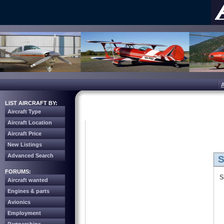
LIST AIRCRAFT BY:
Aircraft Type
Aircraft Location
Aircraft Price
New Listings
Advanced Search
S
FORUMS:
S
Aircraft wanted
Engines & parts
Avionics
Employment