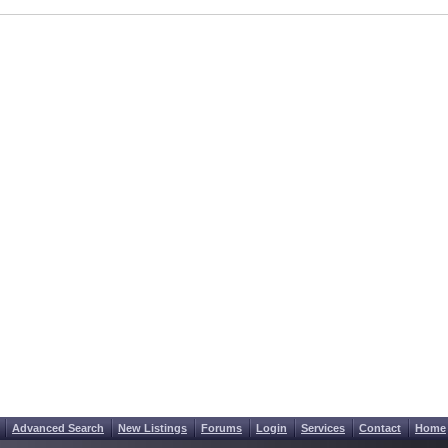
Advanced Search
New Listings
Forums
Login
Services
Contact
Home