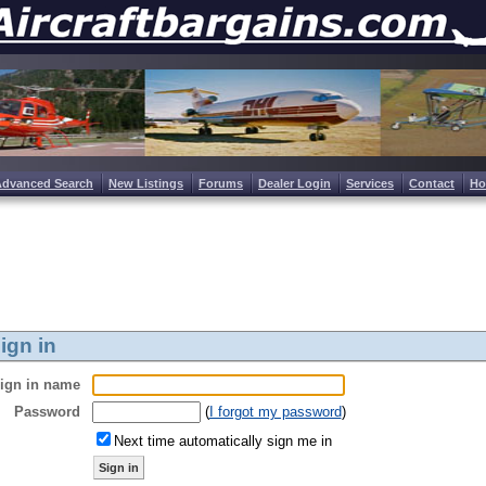
Advanced Search
New Listings
Forums
Dealer Login
Services
Contact
H
ign in
ign in name
Password
(
I forgot my password
)
Next time automatically sign me in
Sign in