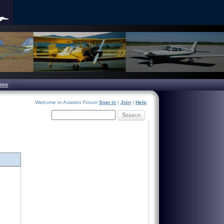
ome
Welcome to Aviation Forum
Sign in
|
Join
|
Help
Search