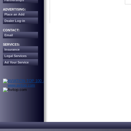
Partnerships
ADVERTISING:
Place an Add
Dealer Log-in
CONTACT:
Email
SERVICES:
Insurance
Legal Services
Ad Your Service