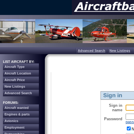
Advanced Search
New Listings
LIST AIRCRAFT BY:
Aircraft Type
Aircraft Location
Aircraft Price
New Listings
Advanced Search
Sign in
FORUMS:
Sign in
Aircraft wanted
name
Engines & parts
Password
Avionics
pass
Employment
N