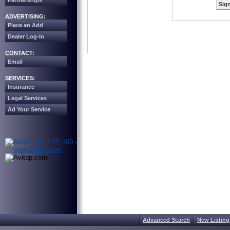
Partnerships
Sign
ADVERTISING:
Place an Add
Dealer Log-in
CONTACT:
Email
SERVICES:
Insurance
Legal Services
Ad Your Service
Advanced Search
New Listing