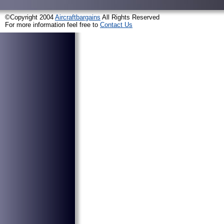
©Copyright 2004
Aircraftbargains
All Rights Reserved
For more information feel free to
Contact Us