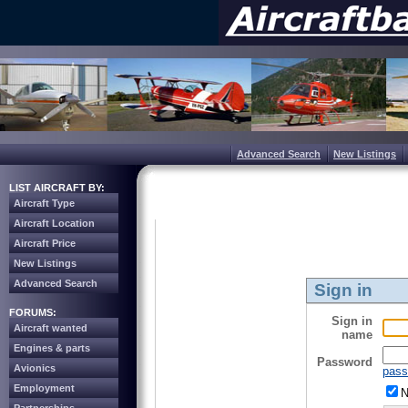
Advanced Search
New Listings
LIST AIRCRAFT BY:
Aircraft Type
Aircraft Location
Aircraft Price
New Listings
Advanced Search
Sign in
FORUMS:
Sign in
Aircraft wanted
name
Engines & parts
Password
Avionics
pass
Employment
N