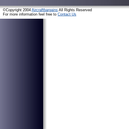
©Copyright 2004
Aircraftbargains
All Rights Reserved
For more information feel free to
Contact Us