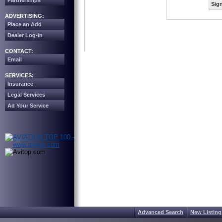
Partnerships
Sign
ADVERTISING:
Place an Add
Dealer Log-in
CONTACT:
Email
SERVICES:
Insurance
Legal Services
Ad Your Service
Advanced Search
New Listing