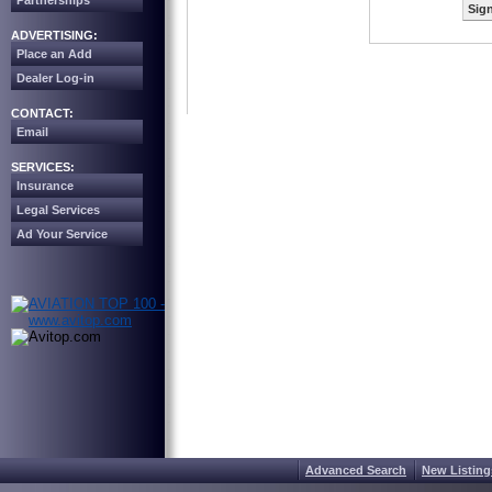
Partnerships
Sign
ADVERTISING:
Place an Add
Dealer Log-in
CONTACT:
Email
SERVICES:
Insurance
Legal Services
Ad Your Service
Advanced Search
New Listing