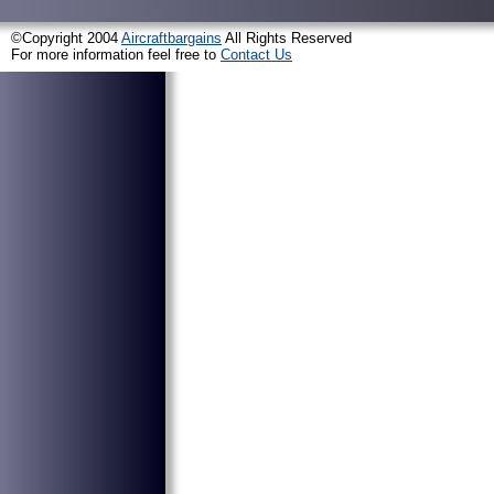
©Copyright 2004
Aircraftbargains
All Rights Reserved
For more information feel free to
Contact Us