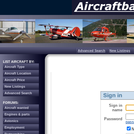
Advanced Search
New Listings
LIST AIRCRAFT BY:
Aircraft Type
Aircraft Location
Aircraft Price
New Listings
Advanced Search
Sign in
FORUMS:
Sign in
Aircraft wanted
name
Engines & parts
Password
Avionics
pass
Employment
N