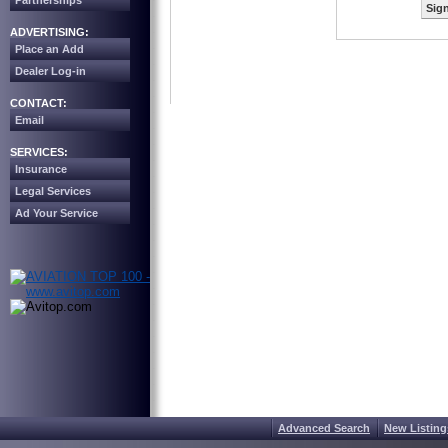
Partnerships
Sign
ADVERTISING:
Place an Add
Dealer Log-in
CONTACT:
Email
SERVICES:
Insurance
Legal Services
Ad Your Service
Advanced Search
New Listing