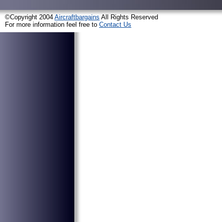
©Copyright 2004
Aircraftbargains
All Rights Reserved
For more information feel free to
Contact Us