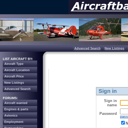
Advanced Search
New Listings
LIST AIRCRAFT BY:
Aircraft Type
Aircraft Location
Aircraft Price
New Listings
Advanced Search
Sign in
FORUMS:
Sign in
Aircraft wanted
name
Engines & parts
Password
Avionics
pass
Employment
N