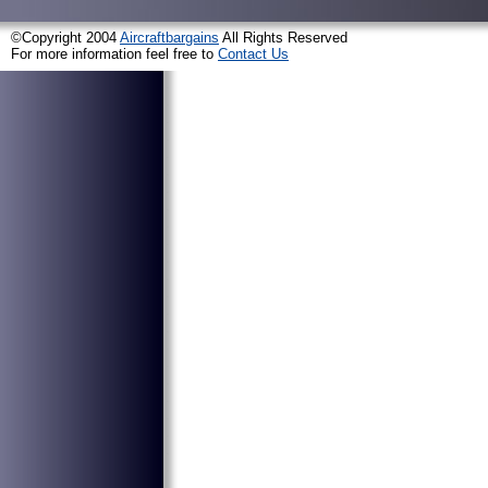
©Copyright 2004
Aircraftbargains
All Rights Reserved
For more information feel free to
Contact Us