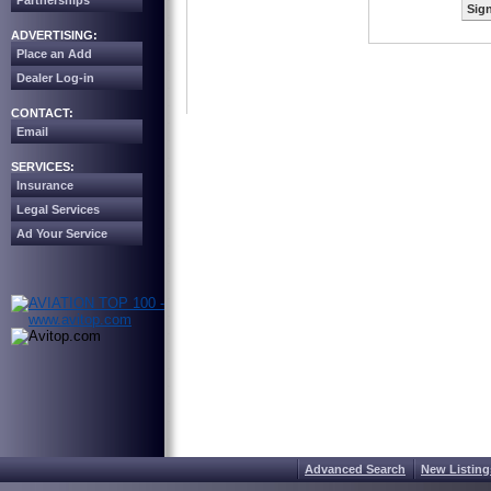
Partnerships
Sign
ADVERTISING:
Place an Add
Dealer Log-in
CONTACT:
Email
SERVICES:
Insurance
Legal Services
Ad Your Service
Advanced Search
New Listing