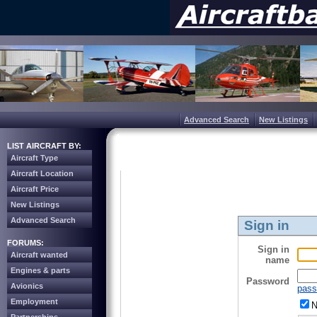
Advanced Search
New Listings
LIST AIRCRAFT BY:
Aircraft Type
Aircraft Location
Aircraft Price
New Listings
Advanced Search
Sign in
FORUMS:
Sign in
Aircraft wanted
name
Engines & parts
Password
Avionics
pass
Employment
N