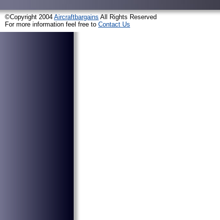
©Copyright 2004
Aircraftbargains
All Rights Reserved
For more information feel free to
Contact Us