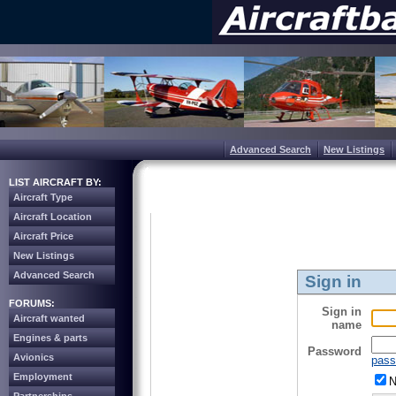
Advanced Search
New Listings
LIST AIRCRAFT BY:
Aircraft Type
Aircraft Location
Aircraft Price
New Listings
Advanced Search
Sign in
FORUMS:
Sign in
Aircraft wanted
name
Engines & parts
Password
Avionics
pass
Employment
N