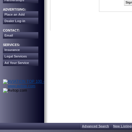
Partnerships
Sign
ADVERTISING:
Place an Add
Dealer Log-in
CONTACT:
Email
SERVICES:
Insurance
Legal Services
Ad Your Service
Advanced Search
New Listing