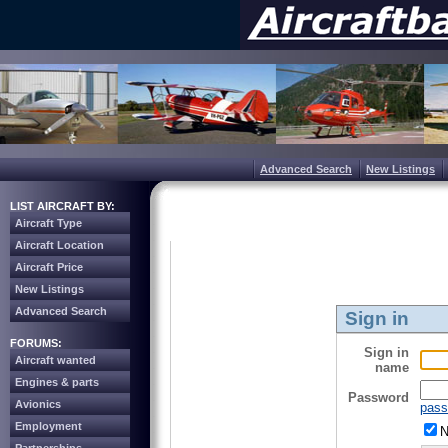
Advanced Search
New Listings
LIST AIRCRAFT BY:
Aircraft Type
Aircraft Location
Aircraft Price
New Listings
Advanced Search
Sign in
FORUMS:
Sign in
Aircraft wanted
name
Engines & parts
Password
Avionics
pass
Employment
N