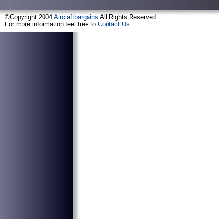
©Copyright 2004
Aircraftbargains
All Rights Reserved
For more information feel free to
Contact Us