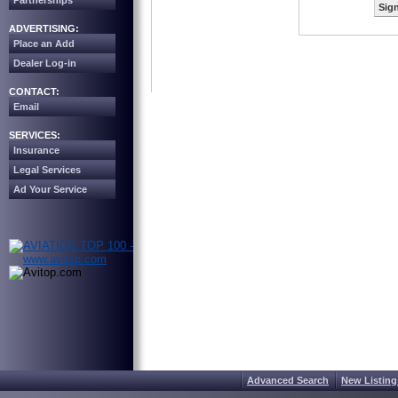
Partnerships
Sign
ADVERTISING:
Place an Add
Dealer Log-in
CONTACT:
Email
SERVICES:
Insurance
Legal Services
Ad Your Service
Advanced Search
New Listing