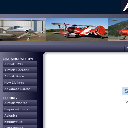
LIST AIRCRAFT BY:
Aircraft Type
Aircraft Location
Aircraft Price
New Listings
Advanced Search
S
FORUMS:
S
Aircraft wanted
Engines & parts
Avionics
Employment