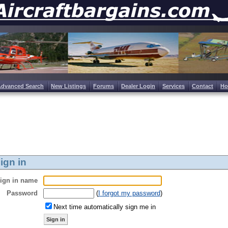
Advanced Search
New Listings
Forums
Dealer Login
Services
Contact
H
ign in
ign in name
Password
(
I forgot my password
)
Next time automatically sign me in
Sign in