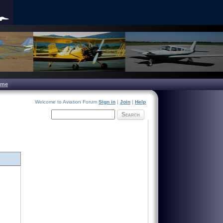
ome
Welcome to Aviation Forum
Sign in
|
Join
|
Help
Search