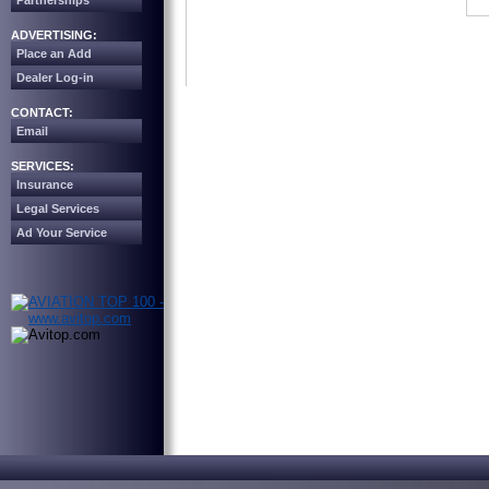
Partnerships
ADVERTISING:
Place an Add
Dealer Log-in
CONTACT:
Email
SERVICES:
Insurance
Legal Services
Ad Your Service