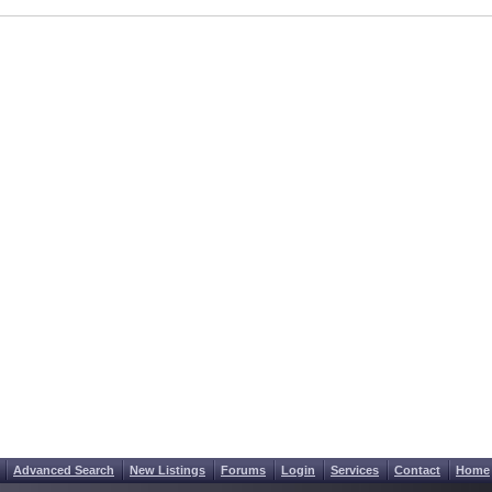
Advanced Search
New Listings
Forums
Login
Services
Contact
Home