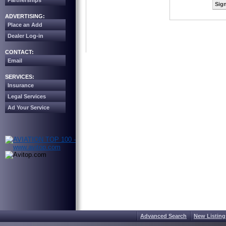
Partnerships
Sign
ADVERTISING:
Place an Add
Dealer Log-in
CONTACT:
Email
SERVICES:
Insurance
Legal Services
Ad Your Service
Advanced Search
New Listing