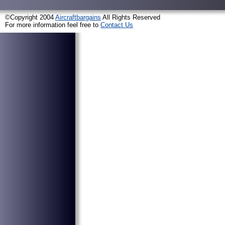
©Copyright 2004
Aircraftbargains
All Rights Reserved
For more information feel free to
Contact Us