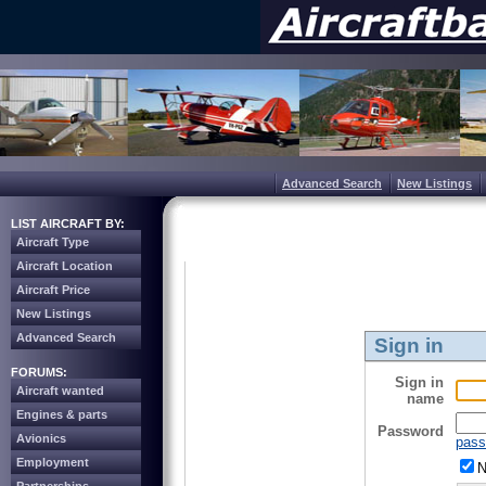
Advanced Search
New Listings
LIST AIRCRAFT BY:
Aircraft Type
Aircraft Location
Aircraft Price
New Listings
Advanced Search
Sign in
FORUMS:
Sign in
Aircraft wanted
name
Engines & parts
Password
Avionics
pass
Employment
N