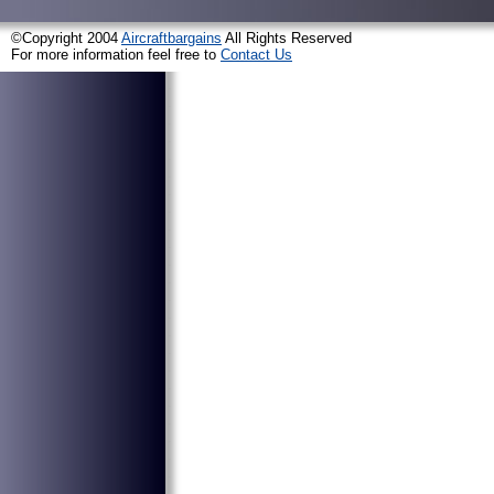
©Copyright 2004
Aircraftbargains
All Rights Reserved
For more information feel free to
Contact Us