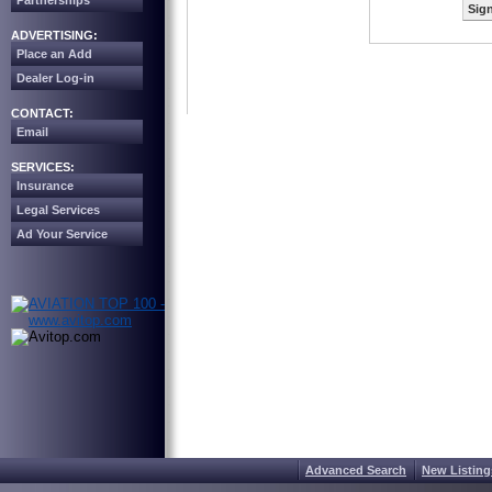
Partnerships
Sign
ADVERTISING:
Place an Add
Dealer Log-in
CONTACT:
Email
SERVICES:
Insurance
Legal Services
Ad Your Service
Advanced Search
New Listing