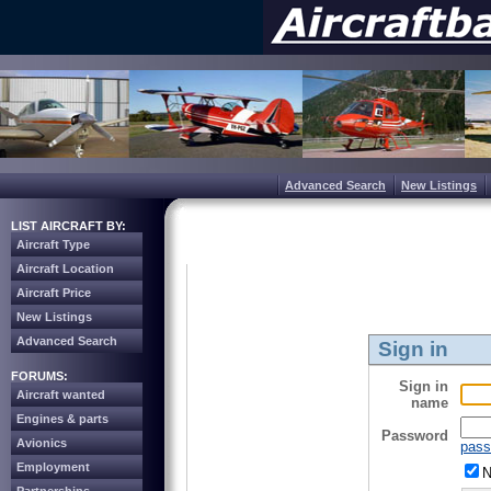
Advanced Search
New Listings
LIST AIRCRAFT BY:
Aircraft Type
Aircraft Location
Aircraft Price
New Listings
Advanced Search
Sign in
FORUMS:
Sign in
Aircraft wanted
name
Engines & parts
Password
Avionics
pass
Employment
N