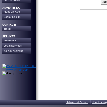
Partnerships
Sign
ADVERTISING:
Place an Add
Dealer Log-in
CONTACT:
Email
SERVICES:
Insurance
Legal Services
Ad Your Service
Advanced Search
New Listing