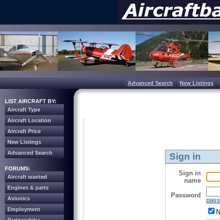
Advanced Search
New Listings
LIST AIRCRAFT BY:
Aircraft Type
Aircraft Location
Aircraft Price
New Listings
Advanced Search
Sign in
FORUMS:
Sign in
Aircraft wanted
name
Engines & parts
Password
Avionics
pass
Employment
N