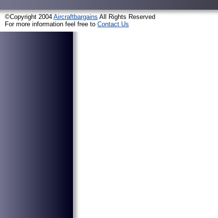
©Copyright 2004
Aircraftbargains
All Rights Reserved
For more information feel free to
Contact Us