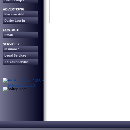
Partnerships
ADVERTISING:
Place an Add
Dealer Log-in
CONTACT:
Email
SERVICES:
Insurance
Legal Services
Ad Your Service