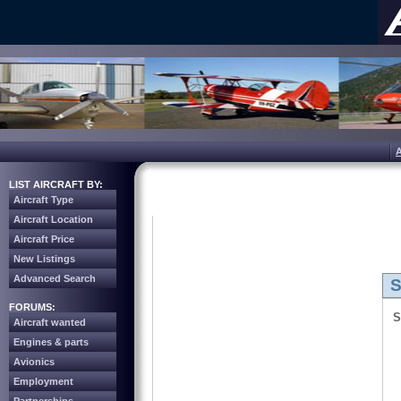
LIST AIRCRAFT BY:
Aircraft Type
Aircraft Location
Aircraft Price
New Listings
Advanced Search
S
FORUMS:
S
Aircraft wanted
Engines & parts
Avionics
Employment