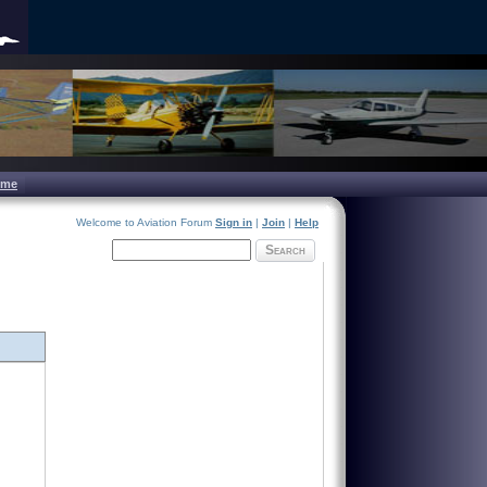
ome
Welcome to Aviation Forum
Sign in
|
Join
|
Help
Search