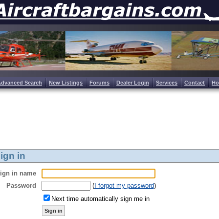
Advanced Search
New Listings
Forums
Dealer Login
Services
Contact
H
ign in
ign in name
Password
(
I forgot my password
)
Next time automatically sign me in
Sign in