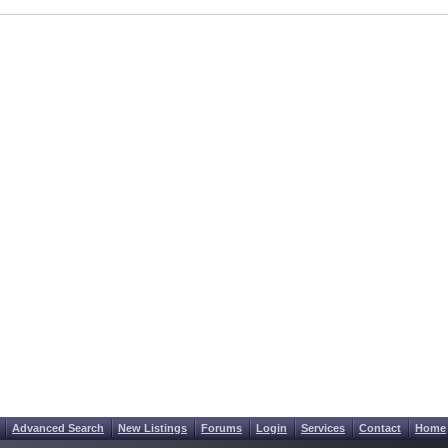
Advanced Search
New Listings
Forums
Login
Services
Contact
Home