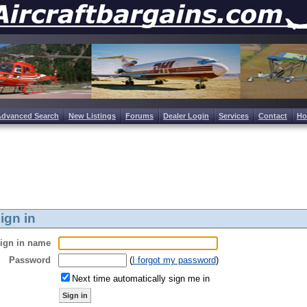
Advanced Search
New Listings
Forums
Dealer Login
Services
Contact
H
ign in
ign in name
Password
(
I forgot my password
)
Next time automatically sign me in
Sign in