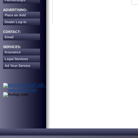
Partnerships
ADVERTISING:
Place an Add
Dealer Log-in
CONTACT:
Email
SERVICES:
Insurance
Legal Services
Ad Your Service