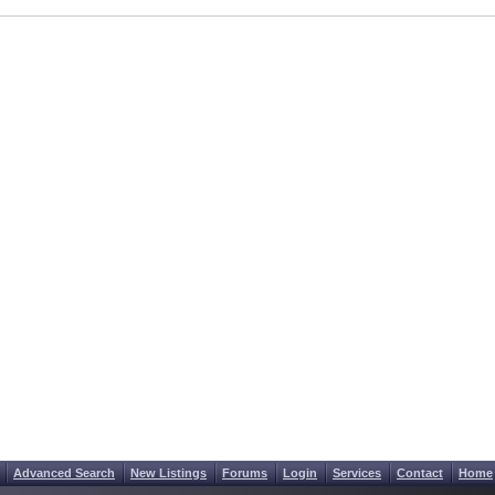
Advanced Search
New Listings
Forums
Login
Services
Contact
Home