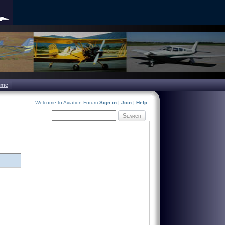
ome
Welcome to Aviation Forum
Sign in
|
Join
|
Help
Search