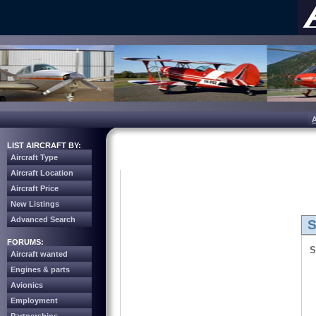
LIST AIRCRAFT BY:
Aircraft Type
Aircraft Location
Aircraft Price
New Listings
Advanced Search
S
FORUMS:
S
Aircraft wanted
Engines & parts
Avionics
Employment