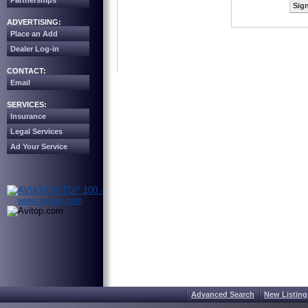
Partnerships
Sign
ADVERTISING:
Place an Add
Dealer Log-in
CONTACT:
Email
SERVICES:
Insurance
Legal Services
Ad Your Service
Advanced Search
New Listing