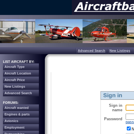
Advanced Search
New Listings
LIST AIRCRAFT BY:
Aircraft Type
Aircraft Location
Aircraft Price
New Listings
Advanced Search
Sign in
FORUMS:
Sign in
Aircraft wanted
name
Engines & parts
Password
Avionics
pass
Employment
N