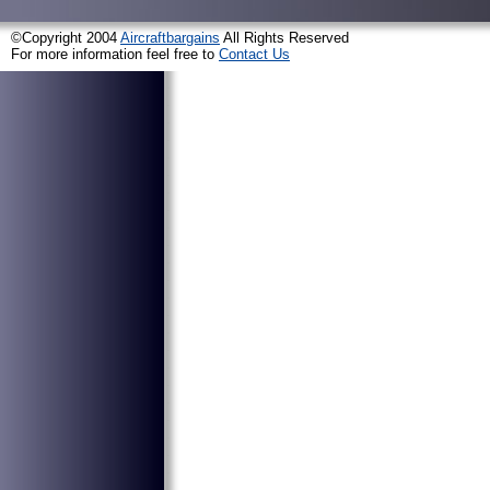
©Copyright 2004
Aircraftbargains
All Rights Reserved
For more information feel free to
Contact Us