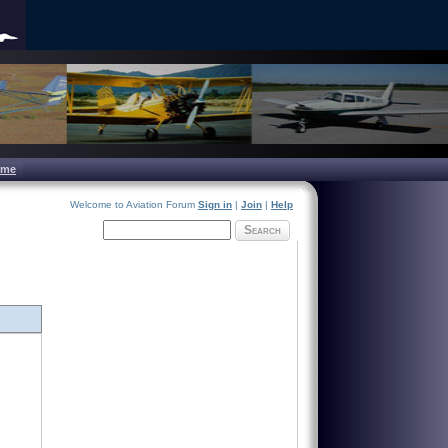
ome
Welcome to Aviation Forum
Sign in
|
Join
|
Help
Search