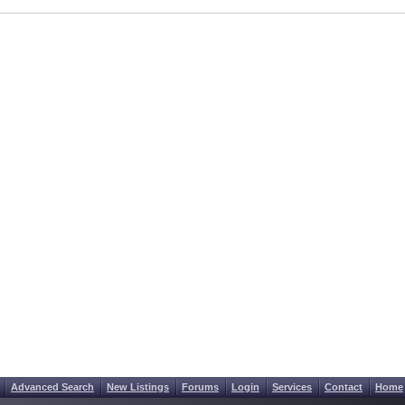
Advanced Search
New Listings
Forums
Login
Services
Contact
Home