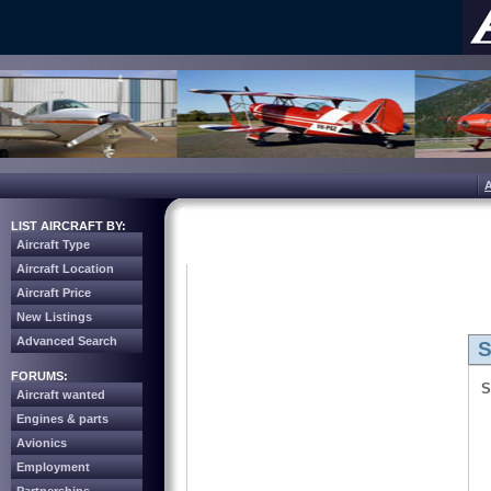
LIST AIRCRAFT BY:
Aircraft Type
Aircraft Location
Aircraft Price
New Listings
Advanced Search
S
FORUMS:
S
Aircraft wanted
Engines & parts
Avionics
Employment