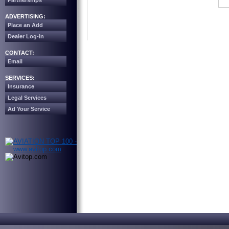
Partnerships
ADVERTISING:
Place an Add
Dealer Log-in
CONTACT:
Email
SERVICES:
Insurance
Legal Services
Ad Your Service