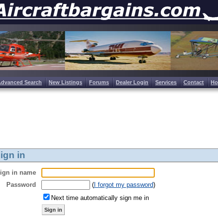
Advanced Search
New Listings
Forums
Dealer Login
Services
Contact
H
ign in
ign in name
Password
(
I forgot my password
)
Next time automatically sign me in
Sign in