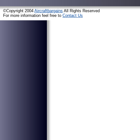
©Copyright 2004
Aircraftbargains
All Rights Reserved
For more information feel free to
Contact Us