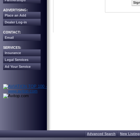
Partnerships
Sign
ADVERTISING:
Place an Add
Dealer Log-in
CONTACT:
Email
SERVICES:
Insurance
Legal Services
Ad Your Service
Advanced Search
New Listing