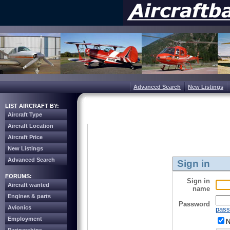
Advanced Search
New Listings
LIST AIRCRAFT BY:
Aircraft Type
Aircraft Location
Aircraft Price
New Listings
Advanced Search
Sign in
FORUMS:
Sign in
Aircraft wanted
name
Engines & parts
Password
Avionics
pass
Employment
N