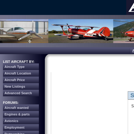
LIST AIRCRAFT BY:
Aircraft Type
Aircraft Location
Aircraft Price
New Listings
Advanced Search
S
FORUMS:
S
Aircraft wanted
Engines & parts
Avionics
Employment