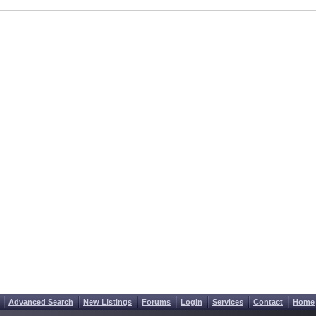
Advanced Search
New Listings
Forums
Login
Services
Contact
Home