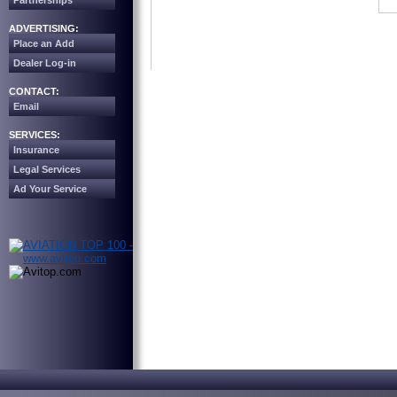
Partnerships
ADVERTISING:
Place an Add
Dealer Log-in
CONTACT:
Email
SERVICES:
Insurance
Legal Services
Ad Your Service