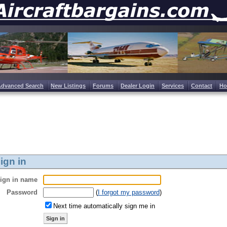
Advanced Search
New Listings
Forums
Dealer Login
Services
Contact
H
ign in
ign in name
Password
(
I forgot my password
)
Next time automatically sign me in
Sign in