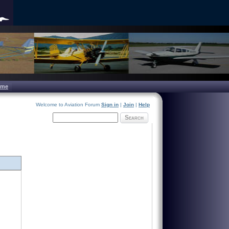
ome
Welcome to Aviation Forum
Sign in
|
Join
|
Help
Search