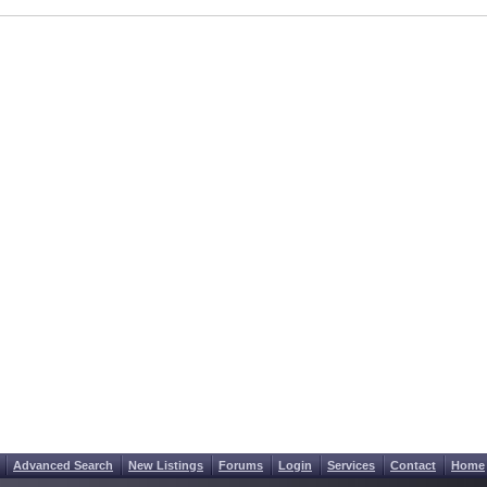
Advanced Search
New Listings
Forums
Login
Services
Contact
Home