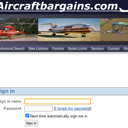
Advanced Search
New Listings
Forums
Dealer Login
Services
Contact
H
ign in
ign in name
Password
(
I forgot my password
)
Next time automatically sign me in
Sign in