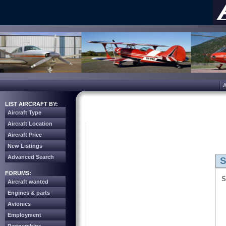
LIST AIRCRAFT BY:
Aircraft Type
Aircraft Location
Aircraft Price
New Listings
Advanced Search
S
FORUMS:
S
Aircraft wanted
Engines & parts
Avionics
Employment