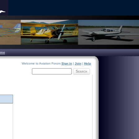
ome
Welcome to Aviation Forum
Sign in
|
Join
|
Help
Search