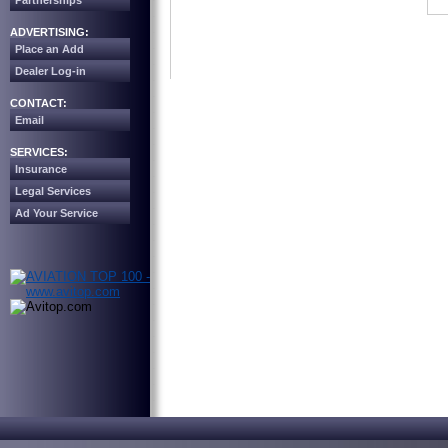
Partnerships
ADVERTISING:
Place an Add
Dealer Log-in
CONTACT:
Email
SERVICES:
Insurance
Legal Services
Ad Your Service