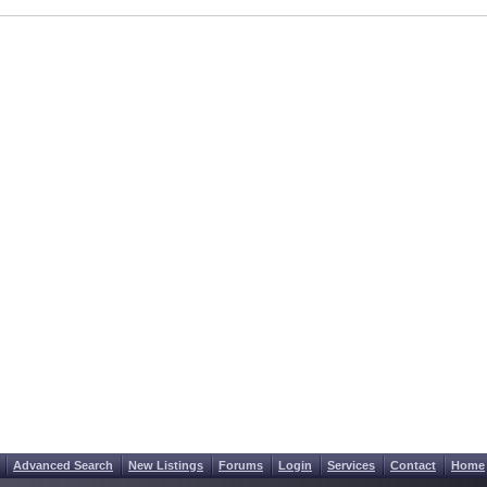
Advanced Search
New Listings
Forums
Login
Services
Contact
Home