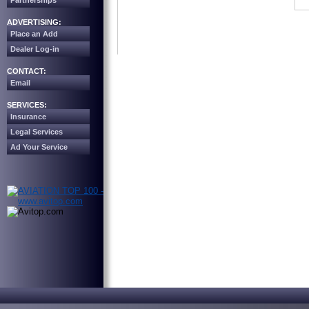
Partnerships
ADVERTISING:
Place an Add
Dealer Log-in
CONTACT:
Email
SERVICES:
Insurance
Legal Services
Ad Your Service