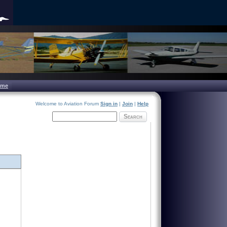
ome
Welcome to Aviation Forum
Sign in
|
Join
|
Help
Search