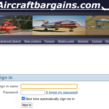
Advanced Search
New Listings
Forums
Dealer Login
Services
Contact
H
ign in
ign in name
Password
(
I forgot my password
)
Next time automatically sign me in
Sign in