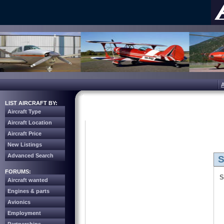
LIST AIRCRAFT BY:
Aircraft Type
Aircraft Location
Aircraft Price
New Listings
Advanced Search
S
FORUMS:
S
Aircraft wanted
Engines & parts
Avionics
Employment