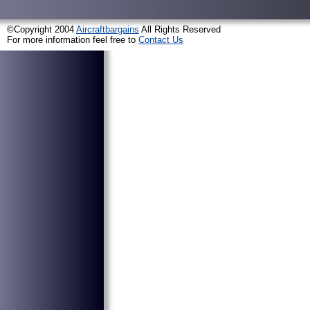
©Copyright 2004
Aircraftbargains
All Rights Reserved
For more information feel free to
Contact Us