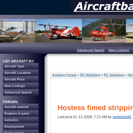
Advanced Search
New Listings
LIST AIRCRAFT BY:
Aircraft Type
Aircraft Location
Aviation Forum
»
RC Modeling
»
RC Airplanes
»
Hos
Aircraft Price
New Listings
Advanced Search
FORUMS:
Hostess fimed strippin
Aircraft wanted
Engines & parts
Last post 01-12-2009, 7:21 AM by
ravitokas90
.
Avionics
Employment