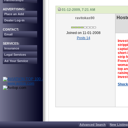
Partnerships
ADVERTISING:
01-12-2009, 7:21 AM
Place an Add
Hoste
ravitokas90
Dealer Log-in
CONTACT:
Joined on 11-01-2008
Email
Posts 14
Invest
SERVICES:
stripp
Insurance
captai
short-
Legal Services
strip 
French
Ad Your Service
woman,
top an
raisin
invest
Shock
Advanced Search
New Listing