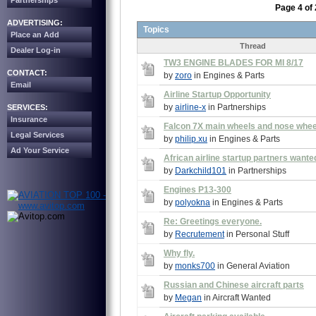
Partnerships
Page 4 of 
ADVERTISING:
Topics
Place an Add
Thread
Dealer Log-in
TW3 ENGINE BLADES FOR MI 8/17
CONTACT:
by
zoro
in Engines & Parts
Email
Airline Startup Opportunity
by
airline-x
in Partnerships
SERVICES:
Insurance
Falcon 7X main wheels and nose whee
Legal Services
by
philip.xu
in Engines & Parts
Ad Your Service
African airline startup partners wante
by
Darkchild101
in Partnerships
Engines P13-300
by
polyokna
in Engines & Parts
Re: Greetings everyone.
by
Recrutement
in Personal Stuff
Why fly.
by
monks700
in General Aviation
Russian and Chinese aircraft parts
by
Megan
in Aircraft Wanted