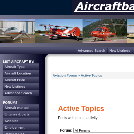
Advanced Search
New Listings
LIST AIRCRAFT BY:
Aircraft Type
Aircraft Location
Aviation Forum
»
Active Topics
Aircraft Price
New Listings
Advanced Search
FORUMS:
Active Topics
Aircraft wanted
Engines & parts
Posts with recent activity
Avionics
Employment
Forum: