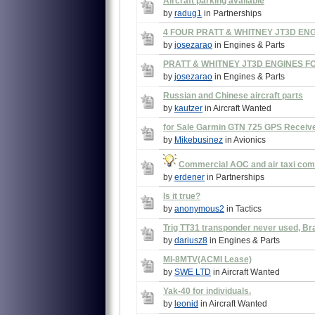
Aircraft parking available
by
radug1
in Partnerships
4 FOUR PRATT & WHITNEY JT3D EN
by
josezarao
in Engines & Parts
PRATT & WHITNEY JT3D ENGINES F
by
josezarao
in Engines & Parts
Russian and Chinese aircraft parts
by
kautzer
in Aircraft Wanted
for Sale Garmin GTN 725 GPS Receiv
by
Mikebusinez
in Avionics
Commercial AOC and air taxi co
by
erdener
in Partnerships
Is it true?
by
anonymous2
in Tactics
Trig TT31 transponder never used, B
by
dariusz8
in Engines & Parts
MI-8MTV(ACMI Lease)
by
SWE LTD
in Aircraft Wanted
Yak-40 for individuals.
by
leonid
in Aircraft Wanted