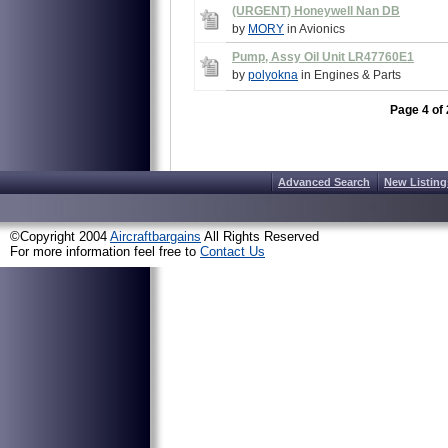
(URGENT) Honeywell Nan DB
by
MORY
in Avionics
Pump, Assy Oil Unit LR47760E1
by
polyokna
in Engines & Parts
Page 4 of 
Advanced Search
New Listing
©Copyright 2004
Aircraftbargains
All Rights Reserved
For more information feel free to
Contact Us